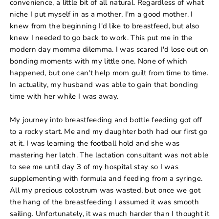
convenience, a little bit of all natural. Regardless of what
niche I put myself in as a mother, I'm a good mother. I
knew from the beginning I'd like to breastfeed, but also
knew I needed to go back to work. This put me in the
modern day momma dilemma. I was scared I'd lose out on
bonding moments with my little one. None of which
happened, but one can't help mom guilt from time to time.
In actuality, my husband was able to gain that bonding
time with her while I was away.
My journey into breastfeeding and bottle feeding got off
to a rocky start. Me and my daughter both had our first go
at it. I was learning the football hold and she was
mastering her latch. The lactation consultant was not able
to see me until day 3 of my hospital stay so I was
supplementing with formula and feeding from a syringe.
All my precious colostrum was wasted, but once we got
the hang of the breastfeeding I assumed it was smooth
sailing. Unfortunately, it was much harder than I thought it