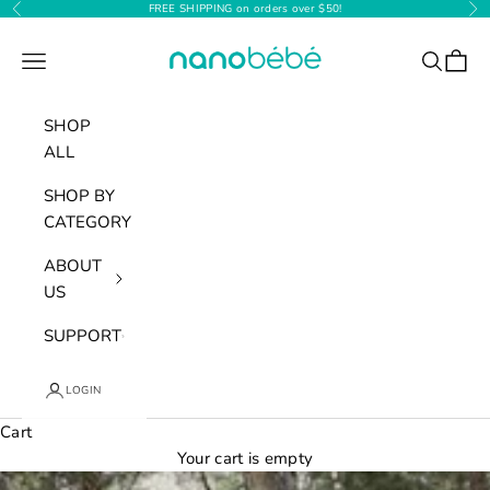
Skip to content
FREE SHIPPING on orders over $50!
Previous
Nex
Nanobébé
Navigation menu
Search
Cart
SHOP
ALL
SHOP BY
CATEGORY
ABOUT
US
SUPPORT
LOGIN
Cart
Your cart is empty