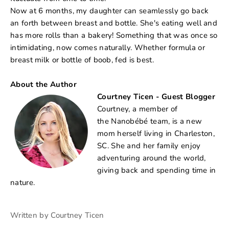
Now at 6 months, my daughter can seamlessly go back
an forth between breast and bottle. She's eating well and
has more rolls than a bakery! Something that was once so
intimidating, now comes naturally. Whether formula or
breast milk or bottle of boob, fed is best.
About the Author
Courtney Ticen - Guest Blogger
Courtney, a member of
the Nanobébé team, is a new
mom herself living in Charleston,
SC. She and her family enjoy
adventuring around the world,
giving back and spending time in
nature.
Written by Courtney Ticen