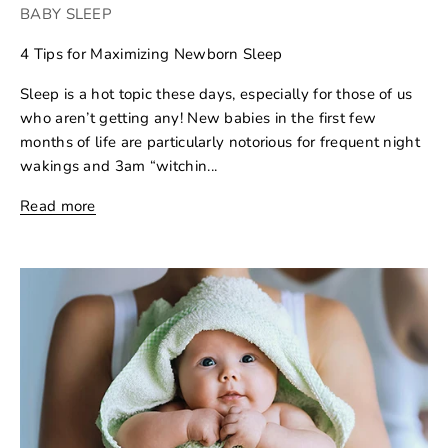
BABY SLEEP
4 Tips for Maximizing Newborn Sleep
Sleep is a hot topic these days, especially for those of us
who aren’t getting any! New babies in the first few
months of life are particularly notorious for frequent night
wakings and 3am “witchin...
Read more