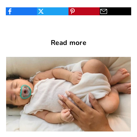
Read more