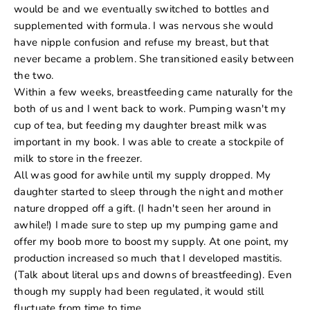
would be and we eventually switched to bottles and
supplemented with formula. I was nervous she would
have nipple confusion and refuse my breast, but that
never became a problem. She transitioned easily between
the two.
Within a few weeks, breastfeeding came naturally for the
both of us and I went back to work. Pumping wasn't my
cup of tea, but feeding my daughter breast milk was
important in my book. I was able to create a stockpile of
milk to store in the freezer.
All was good for awhile until my supply dropped. My
daughter started to sleep through the night and mother
nature dropped off a gift. (I hadn't seen her around in
awhile!) I made sure to step up my pumping game and
offer my boob more to boost my supply. At one point, my
production increased so much that I developed mastitis.
(Talk about literal ups and downs of breastfeeding). Even
though my supply had been regulated, it would still
fluctuate from time to time.