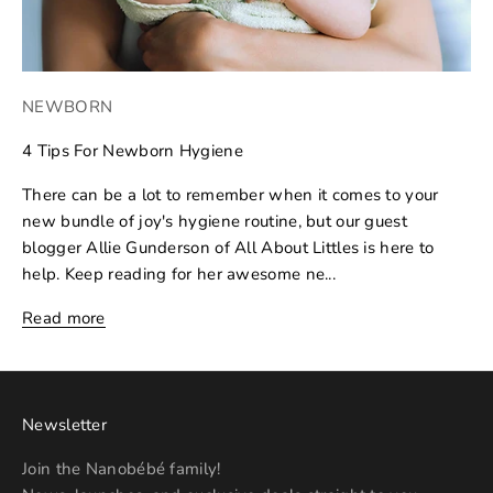
NEWBORN
4 Tips For Newborn Hygiene
There can be a lot to remember when it comes to your
new bundle of joy's hygiene routine, but our guest
blogger Allie Gunderson of All About Littles is here to
help. Keep reading for her awesome ne...
Read more
Newsletter
Join the Nanobébé family!