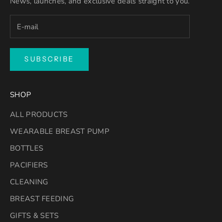
News, launches, and exclusive deals straight to you.
SUBSCRIBE
SHOP
ALL PRODUCTS
WEARABLE BREAST PUMP
BOTTLES
PACIFIERS
CLEANING
BREAST FEEDING
GIFTS & SETS