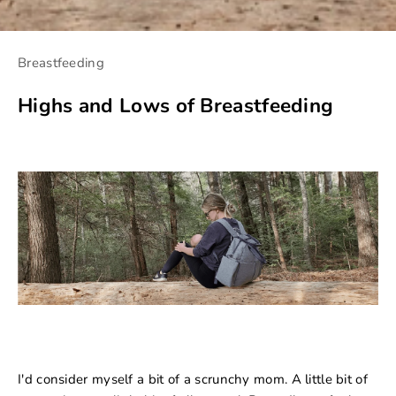
Breastfeeding
Highs and Lows of Breastfeeding
I'd consider myself a bit of a scrunchy mom. A little bit of