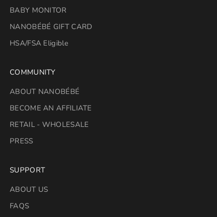
BABY MONITOR
NANOBÉBÉ GIFT CARD
HSA/FSA Eligible
COMMUNITY
ABOUT NANOBÉBÉ
BECOME AN AFFILIATE
RETAIL - WHOLESALE
PRESS
SUPPORT
ABOUT US
FAQS